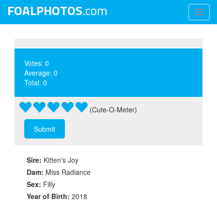
FOALPHOTOS
.com
Toggl
naviga
Votes: 0
Average: 0
Total: 0
(Cute-O-Meter)
Sire:
Kitten's Joy
Dam:
Miss Radiance
Sex:
Filly
Year of Birth:
2018