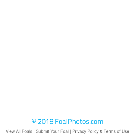
© 2018 FoalPhotos.com
View All Foals
|
Submit Your Foal
|
Privacy Policy & Terms of Use