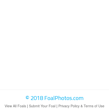
© 2018 FoalPhotos.com
View All Foals
|
Submit Your Foal
|
Privacy Policy & Terms of Use