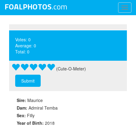
FOALPHOTOS
.com
Toggl
naviga
Votes: 0
Average: 0
Total: 0
(Cute-O-Meter)
Sire:
Maurice
Dam:
Admiral Temba
Sex:
Filly
Year of Birth:
2018