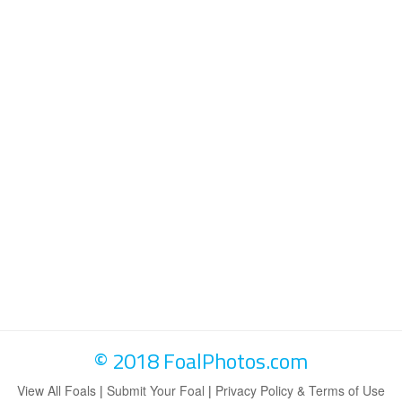
© 2018 FoalPhotos.com
View All Foals
|
Submit Your Foal
|
Privacy Policy & Terms of Use