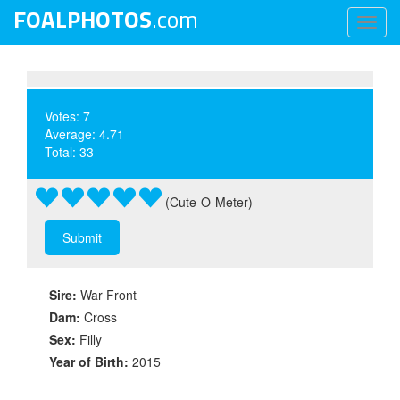
FOALPHOTOS
.com
Toggl
naviga
Votes: 7
Average: 4.71
Total: 33
(Cute-O-Meter)
Sire:
War Front
Dam:
Cross
Sex:
Filly
Year of Birth:
2015